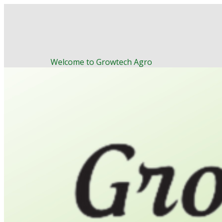
Welcome to Growtech Agro