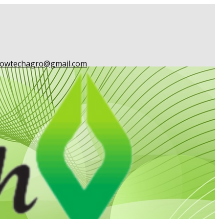
owtechagro@gmail.com