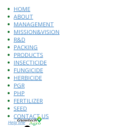
HOME
ABOUT
MANAGEMENT
MISSION&VISION
R&D
PACKING
PRODUCTS
INSECTICIDE
FUNGICIDE
HERBICIDE
PGR
PHP
FERTILIZER
SEED
CONTACT US
Help line