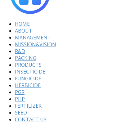
HOME
ABOUT
MANAGEMENT
MISSION&VISION
R&D
PACKING
PRODUCTS
INSECTICIDE
FUNGICIDE
HERBICIDE
PGR
PHP
FERTILIZER
SEED
CONTACT US