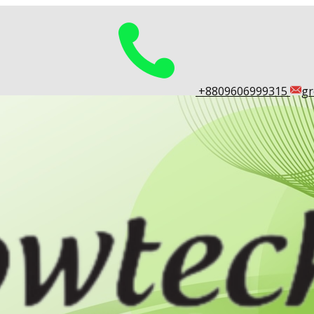
​+8809606999315
gr