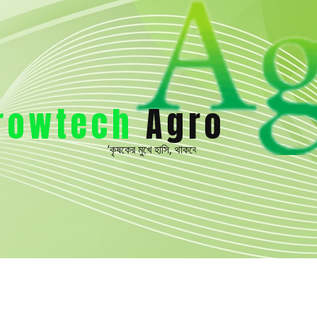
rowtech
Ag​ro
‘কৃষকের মুখে হাসি, থাকবে বারমাসি’